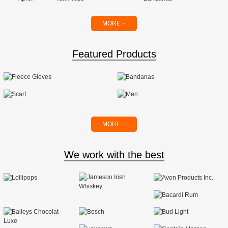
MORE +
Featured Products
MORE +
We work with the best