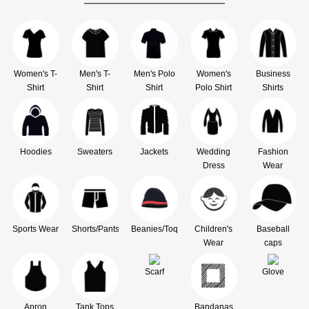
Women's T-
Men's T-
Men's Polo
Women's
Business
Shirt
Shirt
Shirt
Polo Shirt
Shirts
Hoodies
Sweaters
Jackets
Wedding
Fashion
Dress
Wear
Sports Wear
Shorts/Pants
Beanies/Toque
Children's
Baseball
Wear
caps
Scarf
Glove
Apron
Tank Tops
Bandanas