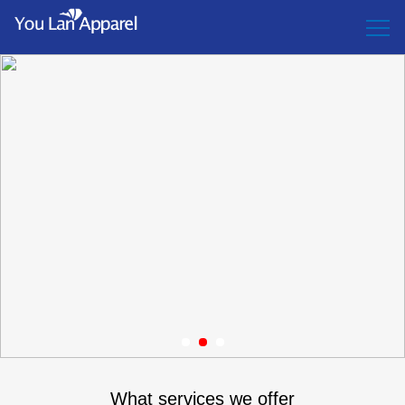
1
2
3
What services we offer