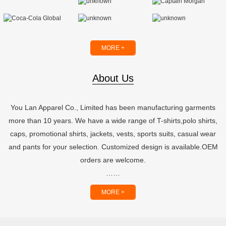
MORE +
About Us
You Lan Apparel Co., Limited has been manufacturing garments
more than 10 years. We have a wide range of T-shirts,polo shirts,
caps, promotional shirts, jackets, vests, sports suits, casual wear
and pants for your selection. Customized design is available.OEM
orders are welcome.
……
MORE +