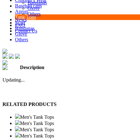
Children's Wear
Bandanas
Baseball caps
Glove
Apron
Others
Tank Tops
News
Scarf
FAQ
Bandanas
Contact Us
Glove
Others
Description
Updating...
RELATED PRODUCTS
Men's Tank Tops
Men's Tank Tops
Men's Tank Tops
Men's Tank Tops