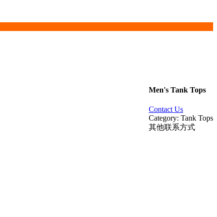
Men's Tank Tops
Contact Us
Category: Tank Tops
其他联系方式