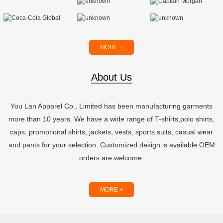
MORE +
About Us
You Lan Apparel Co., Limited has been manufacturing garments
more than 10 years. We have a wide range of T-shirts,polo shirts,
caps, promotional shirts, jackets, vests, sports suits, casual wear
and pants for your selection. Customized design is available.OEM
orders are welcome.
……
MORE +