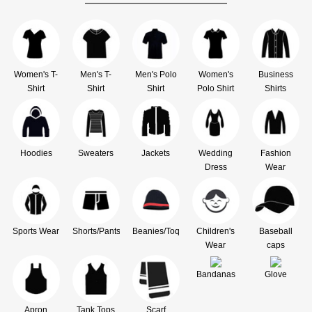
Women's T-
Men's T-
Men's Polo
Women's
Business
Shirt
Shirt
Shirt
Polo Shirt
Shirts
Hoodies
Sweaters
Jackets
Wedding
Fashion
Dress
Wear
Sports Wear
Shorts/Pants
Beanies/Toque
Children's
Baseball
Wear
caps
Bandanas
Glove
Apron
Tank Tops
Scarf