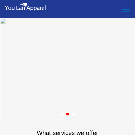
1
2
3
What services we offer