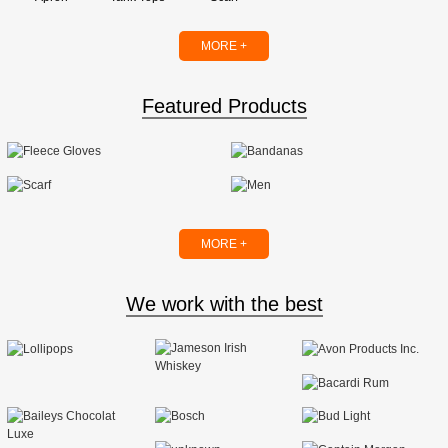
MORE +
Featured Products
MORE +
We work with the best