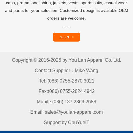
caps, promotional shirts, jackets, vests, sports suits, casual wear
and pants for your selection. Customized design is available.OEM
orders are welcome.
……
MORE +
Copyright © 2016-2026 by You Lan Apparel Co. Ltd.
Contact Supplier：Mike Wang
Tel: (086) 0755-2870 3021
Fax:(086) 0755-2824 4942
Mobile:(086) 137 2869 2688
Email: sales@youlan-apparel.com
Support by ChuYueIT