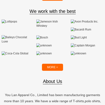
We work with the best
MORE +
About Us
You Lan Apparel Co., Limited has been manufacturing garments
more than 10 years. We have a wide range of T-shirts,polo shirts,