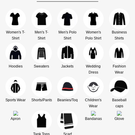
Women's T-
Men's T-
Men's Polo
Women's
Business
Shirt
Shirt
Shirt
Polo Shirt
Shirts
Hoodies
Sweaters
Jackets
Wedding
Fashion
Dress
Wear
Sports Wear
Shorts/Pants
Beanies/Toque
Children's
Baseball
Wear
caps
Apron
Bandanas
Glove
Tank Tops
Scarf