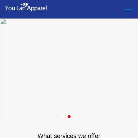
1
2
3
What services we offer