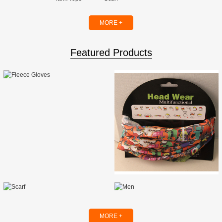
MORE +
Featured Products
MORE +