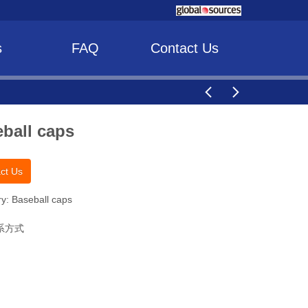
s
FAQ
Contact Us
ball caps
ct Us
y: Baseball caps
系方式