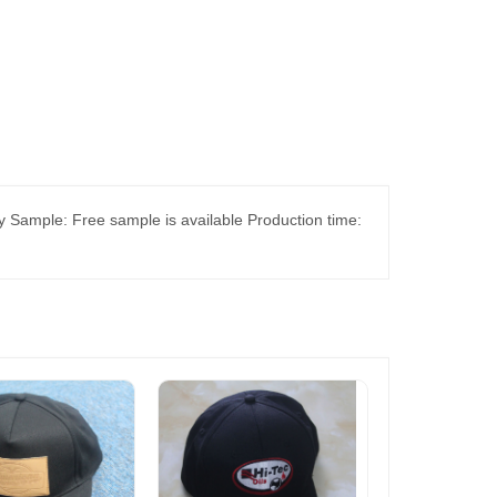
 Sample: Free sample is available Production time: