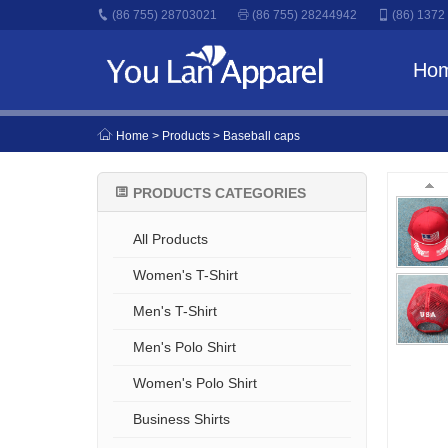
(86 755) 28703021
(86 755) 28244942
(86) 1372
Ho
Home
> Products > Baseball caps
PRODUCTS CATEGORIES
All Products
Women's T-Shirt
Men's T-Shirt
Men's Polo Shirt
Women's Polo Shirt
Business Shirts