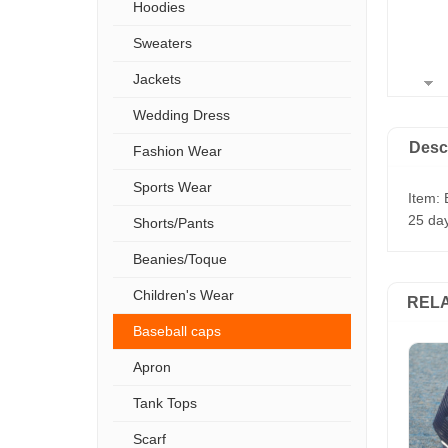
Hoodies
Sweaters
Jackets
Wedding Dress
Desc
Fashion Wear
Sports Wear
Item: 
25 day
Shorts/Pants
Beanies/Toque
Children's Wear
REL
Baseball caps
Apron
Tank Tops
Scarf