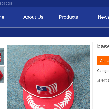
 869 2688
me
About Us
Products
New
base
Conta
Categor
其他联