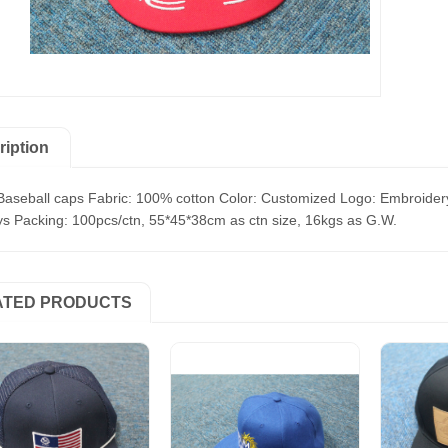
ription
Baseball caps Fabric: 100% cotton Color: Customized Logo: Embroidery
s Packing: 100pcs/ctn, 55*45*38cm as ctn size, 16kgs as G.W.
ATED PRODUCTS