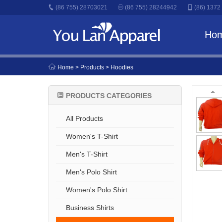
(86 755) 28703021
(86 755) 28244942
(86) 1372
Ho
Home
> Products > Hoodies
PRODUCTS CATEGORIES
All Products
Women's T-Shirt
Men's T-Shirt
Men's Polo Shirt
Women's Polo Shirt
Business Shirts