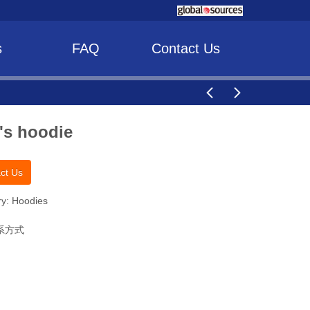
s
FAQ
Contact Us
's hoodie
ct Us
y: Hoodies
系方式