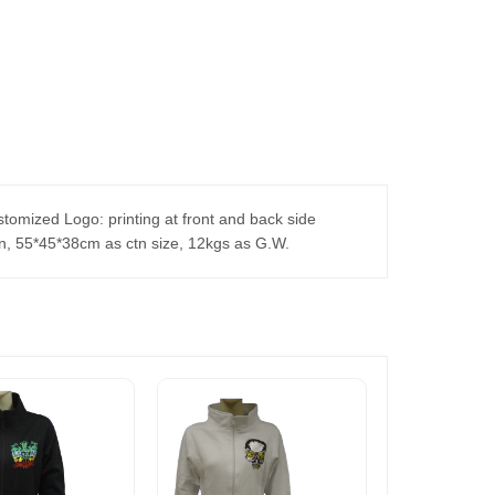
stomized Logo: printing at front and back side
tn, 55*45*38cm as ctn size, 12kgs as G.W.