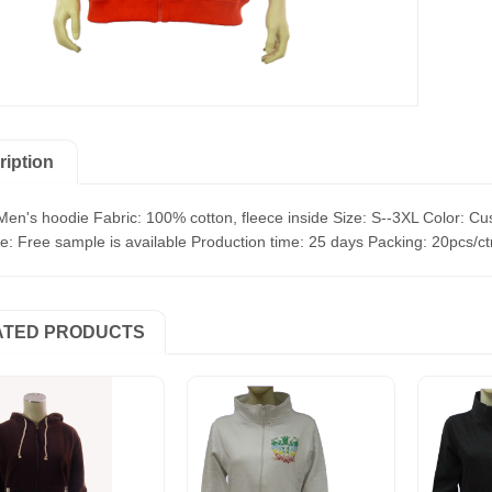
ription
Men's hoodie Fabric: 100% cotton, fleece inside Size: S--3XL Color: Cu
: Free sample is available Production time: 25 days Packing: 20pcs/c
ATED PRODUCTS