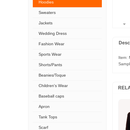
Hoodies
Sweaters
Jackets
Wedding Dress
Desc
Fashion Wear
Sports Wear
Item: 
Sample
Shorts/Pants
Beanies/Toque
Children's Wear
REL
Baseball caps
Apron
Tank Tops
Scarf