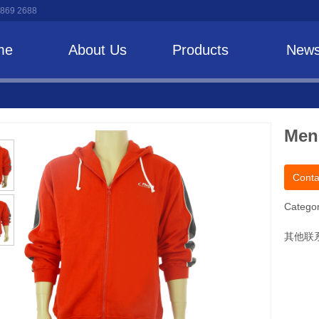
 869 2688
me
About Us
Products
New
Men
Conta
Categor
其他联