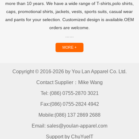
more than 10 years. We have a wide range of T-shirts,polo shirts,
caps, promotional shirts, jackets, vests, sports suits, casual wear
and pants for your selection. Customized design is available.OEM
orders are welcome.
……
MORE +
Copyright © 2016-2026 by You Lan Apparel Co. Ltd.
Contact Supplier：Mike Wang
Tel: (086) 0755-2870 3021
Fax:(086) 0755-2824 4942
Mobile:(086) 137 2869 2688
Email: sales@youlan-apparel.com
Support by ChuYueIT