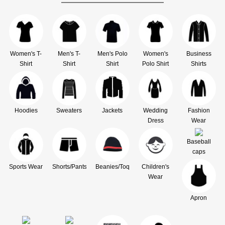
Women's T-
Men's T-
Men's Polo
Women's
Business
Shirt
Shirt
Shirt
Polo Shirt
Shirts
Hoodies
Sweaters
Jackets
Wedding
Fashion
Dress
Wear
Baseball
caps
Sports Wear
Shorts/Pants
Beanies/Toque
Children's
Wear
Apron