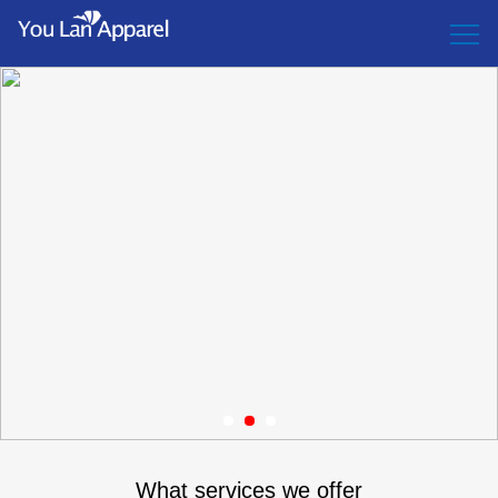
1
2
3
What services we offer