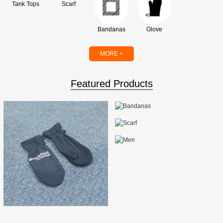
Tank Tops
Scarf
Bandanas
Glove
MORE +
Featured Products