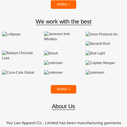
MORE +
We work with the best
MORE +
About Us
You Lan Apparel Co., Limited has been manufacturing garments